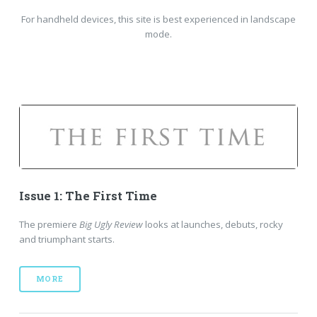
For handheld devices, this site is best experienced in landscape
mode.
Issue 1: The First Time
The premiere
Big Ugly Review
looks at launches, debuts, rocky
and triumphant starts.
MORE