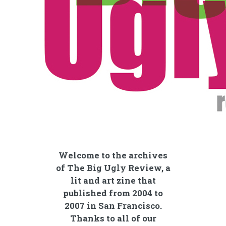
Welcome to the archives
of The Big Ugly Review, a
lit and art zine that
published from 2004 to
2007 in San Francisco.
Thanks to all of our