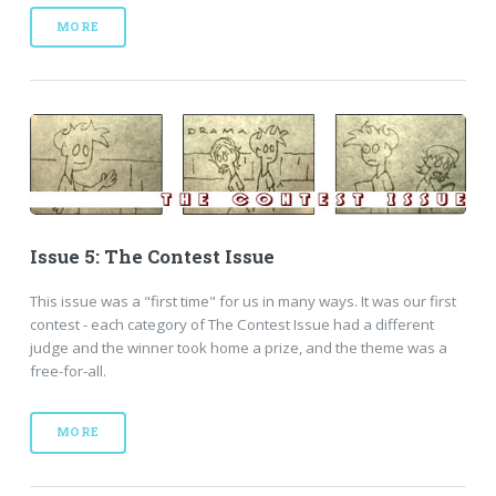
MORE
Issue 5: The Contest Issue
This issue was a "first time" for us in many ways. It was our first
contest - each category of The Contest Issue had a different
judge and the winner took home a prize, and the theme was a
free-for-all.
MORE