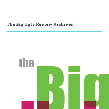
The Big Ugly Review Archives