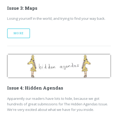
Issue 3: Maps
Losing yourself in the world, and trying to find your way back.
MORE
Issue 4: Hidden Agendas
Apparently our readers have lots to hide, because we got
hundreds of great submissions for The Hidden Agendas Issue.
We're very excited about what we have for you inside.