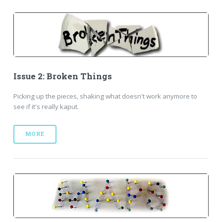
Issue 2: Broken Things
Picking up the pieces, shaking what doesn't work anymore to
see if it's really kaput.
MORE