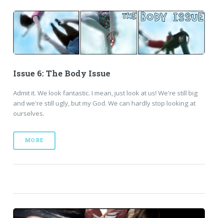
Issue 6: The Body Issue
Admit it. We look fantastic. I mean, just look at us! We're still big
and we're still ugly, but my God. We can hardly stop looking at
ourselves.
MORE