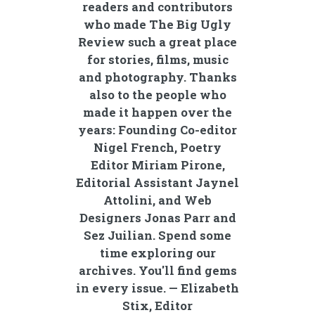
readers and contributors
who made The Big Ugly
Review such a great place
for stories, films, music
and photography. Thanks
also to the people who
made it happen over the
years: Founding Co-editor
Nigel French, Poetry
Editor Miriam Pirone,
Editorial Assistant Jaynel
Attolini, and Web
Designers Jonas Parr and
Sez Juilian. Spend some
time exploring our
archives. You'll find gems
in every issue. — Elizabeth
Stix, Editor