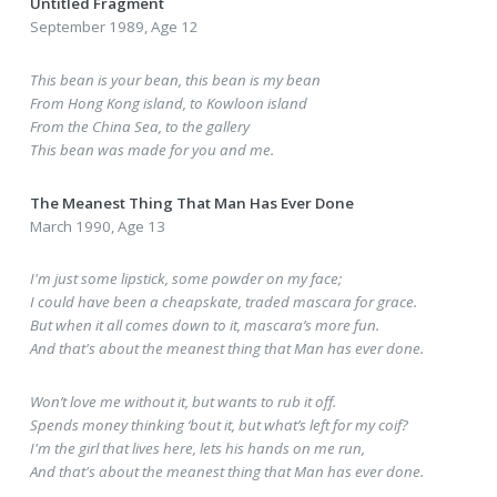
Untitled Fragment
September 1989, Age 12
This bean is your bean, this bean is my bean
From Hong Kong island, to Kowloon island
From the China Sea, to the gallery
This bean was made for you and me.
The Meanest Thing That Man Has Ever Done
March 1990, Age 13
I'm just some lipstick, some powder on my face;
I could have been a cheapskate, traded mascara for grace.
But when it all comes down to it, mascara’s more fun.
And that's about the meanest thing that Man has ever done.
Won’t love me without it, but wants to rub it off.
Spends money thinking ‘bout it, but what’s left for my coif?
I'm the girl that lives here, lets his hands on me run,
And that's about the meanest thing that Man has ever done.