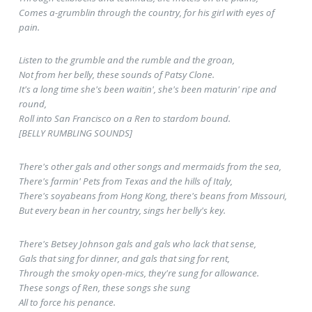
Comes a-grumblin through the country, for his girl with eyes of
pain.
Listen to the grumble and the rumble and the groan,
Not from her belly, these sounds of Patsy Clone.
It's a long time she's been waitin', she's been maturin' ripe and
round,
Roll into San Francisco on a Ren to stardom bound.
[BELLY RUMBLING SOUNDS]
There's other gals and other songs and mermaids from the sea,
There's farmin' Pets from Texas and the hills of Italy,
There's soyabeans from Hong Kong, there's beans from Missouri,
But every bean in her country, sings her belly's key.
There's Betsey Johnson gals and gals who lack that sense,
Gals that sing for dinner, and gals that sing for rent,
Through the smoky open-mics, they're sung for allowance.
These songs of Ren, these songs she sung
All to force his penance.