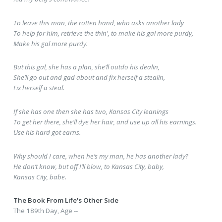
To leave this man, the rotten hand, who asks another lady
To help for him, retrieve the thin', to make his gal more purdy,
Make his gal more purdy.
But this gal, she has a plan, she’ll outdo his dealin,
She’ll go out and gad about and fix herself a stealin,
Fix herself a steal.
If she has one then she has two, Kansas City leanings
To get her there, she’ll dye her hair, and use up all his earnings.
Use his hard got earns.
Why should I care, when he’s my man, he has another lady?
He don’t know, but off I’ll blow, to Kansas City, baby,
Kansas City, babe.
The Book From Life's Other Side
The 189th Day, Age --