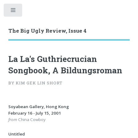
Toggle
The Big Ugly Review, Issue 4
La La's Guthriecrucian
Songbook, A Bildungsroman
BY KIM GEK LIN SHORT
Soyabean Gallery, Hong Kong
February 16 - July 15, 2001
from
China Cowboy
Untitled