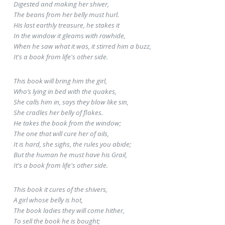
Digested and making her shiver,
The beans from her belly must hurl.
His last earthly treasure, he stakes it
In the window it gleams with rawhide,
When he saw what it was, it stirred him a buzz,
It's a book from life's other side.
This book will bring him the girl,
Who’s lying in bed with the quakes,
She calls him in, says they blow like sin,
She cradles her belly of flakes.
He takes the book from the window;
The one that will cure her of ails,
It is hard, she sighs, the rules you abide;
But the human he must have his Grail,
It's a book from life's other side.
This book it cures of the shivers,
A girl whose belly is hot,
The book ladies they will come hither,
To sell the book he is bought;