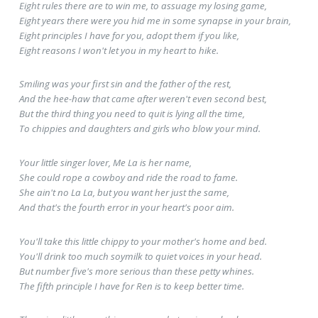
Eight rules there are to win me, to assuage my losing game,
Eight years there were you hid me in some synapse in your brain,
Eight principles I have for you, adopt them if you like,
Eight reasons I won't let you in my heart to hike.
Smiling was your first sin and the father of the rest,
And the hee-haw that came after weren't even second best,
But the third thing you need to quit is lying all the time,
To chippies and daughters and girls who blow your mind.
Your little singer lover, Me La is her name,
She could rope a cowboy and ride the road to fame.
She ain't no La La, but you want her just the same,
And that's the fourth error in your heart's poor aim.
You'll take this little chippy to your mother's home and bed.
You'll drink too much soymilk to quiet voices in your head.
But number five's more serious than these petty whines.
The fifth principle I have for Ren is to keep better time.