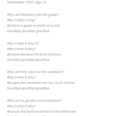
September 1987, Age 10
Why can’t Batman play the guitar?
Why O why O why?
Because a guitar is made of wood.
Goodbye goodbye goodbye.
Why O why O why O?
Why O why O why?
Because because because because.
Goodbye goodbye goodbye.
Why can’t the clock eat the sandwich?
Why O why O why?
Because the sandwich has too much cheese.
Goodbye goodbye goodbye.
Why can’t a garden use toothpaste?
Why O why O why?
Because the toothpaste lives in the bathroom.