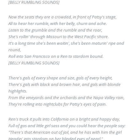
[BELLY RUMBLING SOUNDS]
Now the seats they are a crowded, in front of Patsy's stage,
All to hear her rumble, with her belly, churn and ache.
Listen to the grumble and the rumble and the roar,
She's rollin' through Missouri to the West Pacific shore.
It's a long time she's been waitin', she's been maturin' ripe and
round,
Roll into San Francisco on a Ren to stardom bound.
[BELLY RUMBLING SOUNDS]
There's gals of every shape and size, gals of every height,
There's gals with black and brown hair, and gals with blonde
highlights.
From the vineyards and the orchards and the Napa Valley rain,
They're rolling into nightclubs for Patsy's eyes of pain.
Ren's truck it pulls into California on a bright and happy day,
Full of gas and little girl sass and you could hear the people say:
"There's that American out of jail, and he has with him the girl
Headin' into stardom on her blinded eyes of pearl."