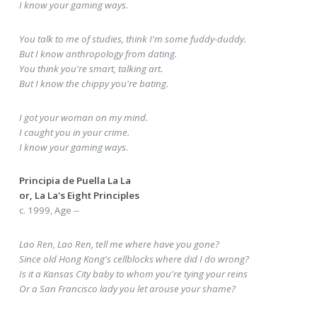
I know your gaming ways.
You talk to me of studies, think I'm some fuddy-duddy.
But I know anthropology from dating.
You think you're smart, talking art.
But I know the chippy you're bating.
I got your woman on my mind.
I caught you in your crime.
I know your gaming ways.
Principia de Puella La La
or, La La's Eight Principles
c. 1999, Age --
Lao Ren, Lao Ren, tell me where have you gone?
Since old Hong Kong's cellblocks where did I do wrong?
Is it a Kansas City baby to whom you're tying your reins
Or a San Francisco lady you let arouse your shame?