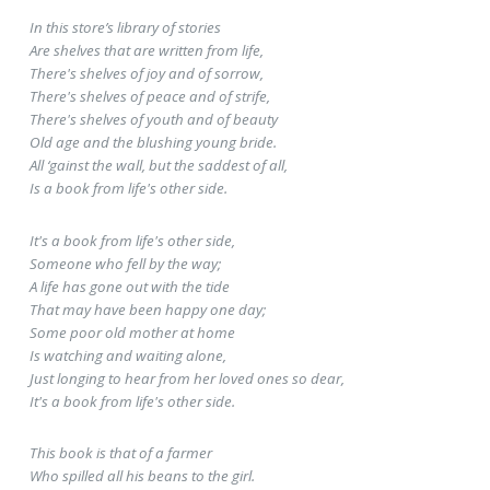
In this store’s library of stories
Are shelves that are written from life,
There's shelves of joy and of sorrow,
There's shelves of peace and of strife,
There's shelves of youth and of beauty
Old age and the blushing young bride.
All ‘gainst the wall, but the saddest of all,
Is a book from life's other side.
It's a book from life's other side,
Someone who fell by the way;
A life has gone out with the tide
That may have been happy one day;
Some poor old mother at home
Is watching and waiting alone,
Just longing to hear from her loved ones so dear,
It's a book from life's other side.
This book is that of a farmer
Who spilled all his beans to the girl.