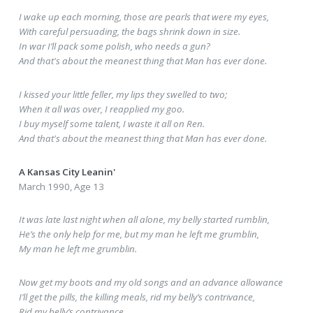
I wake up each morning, those are pearls that were my eyes,
With careful persuading, the bags shrink down in size.
In war I’ll pack some polish, who needs a gun?
And that's about the meanest thing that Man has ever done.
I kissed your little feller, my lips they swelled to two;
When it all was over, I reapplied my goo.
I buy myself some talent, I waste it all on Ren.
And that's about the meanest thing that Man has ever done.
A Kansas City Leanin'
March 1990, Age 13
It was late last night when all alone, my belly started rumblin,
He’s the only help for me, but my man he left me grumblin,
My man he left me grumblin.
Now get my boots and my old songs and an advance allowance
I’ll get the pills, the killing meals, rid my belly’s contrivance,
Rid my belly’s contrivance.