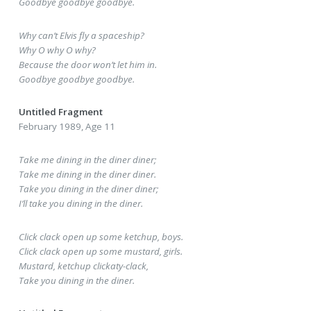
Goodbye goodbye goodbye.
Why can’t Elvis fly a spaceship?
Why O why O why?
Because the door won’t let him in.
Goodbye goodbye goodbye.
Untitled Fragment
February 1989, Age 11
Take me dining in the diner diner;
Take me dining in the diner diner.
Take you dining in the diner diner;
I’ll take you dining in the diner.
Click clack open up some ketchup, boys.
Click clack open up some mustard, girls.
Mustard, ketchup clickaty-clack,
Take you dining in the diner.