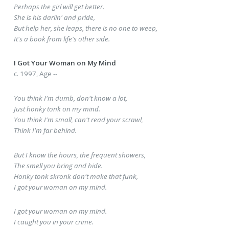
Perhaps the girl will get better.
She is his darlin' and pride,
But help her, she leaps, there is no one to weep,
It's a book from life's other side.
I Got Your Woman on My Mind
c. 1997, Age --
You think I'm dumb, don't know a lot,
Just honky tonk on my mind.
You think I'm small, can't read your scrawl,
Think I'm far behind.
But I know the hours, the frequent showers,
The smell you bring and hide.
Honky tonk skronk don't make that funk,
I got your woman on my mind.
I got your woman on my mind.
I caught you in your crime.