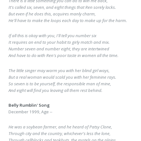
There is a little something you can do to win me back,
It's called six, seven, and eight things that Ren sorely lacks.
But even if he does this, acquires manly charm,
He'll have to make the loops each day to make up for the harm.
If all this is okay with you, I'll tell you number six
It requires an end to your habit to girly match and mix.
Number seven and number eight, they are intertwined
And have to do with Ren's poor taste in women all the time.
The little singer may warm you with her blind girl ways,
But a real woman would scald you with her feminine rays.
So seven is to be yourself, the responsible man of mine,
And eight will find you leaving all them rest behind.
Belly Rumblin' Song
December 1999, Age --
He was a soybean farmer, and he heard of Patsy Clone,
Through city and the country, whichever's less the lone,
Through cellblocks and teakhuts, the motels on the plains,